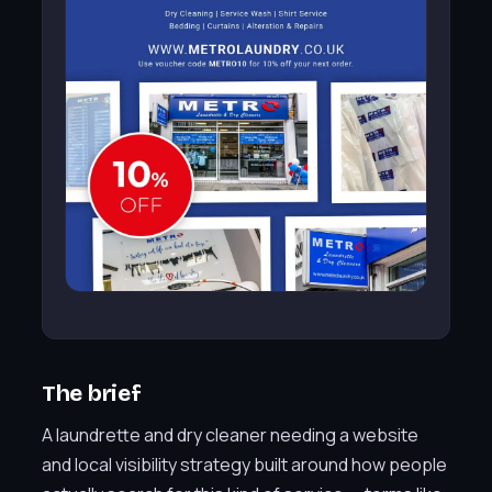
The brief
A laundrette and dry cleaner needing a website
and local visibility strategy built around how people