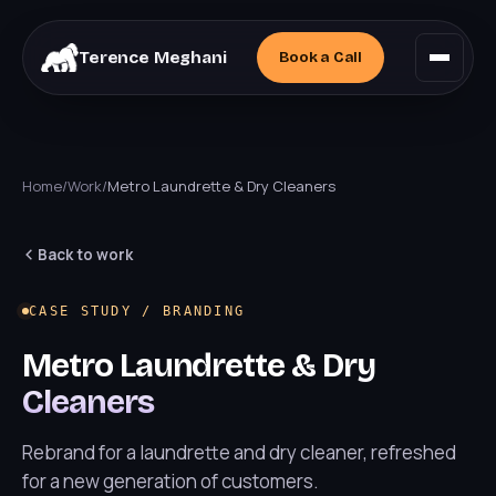
Terence Meghani
Book a
Call
Home
/
Work
/
Metro Laundrette & Dry Cleaners
Back to work
CASE STUDY / BRANDING
Metro Laundrette & Dry
Cleaners
Rebrand for a laundrette and dry cleaner, refreshed
for a new generation of customers.