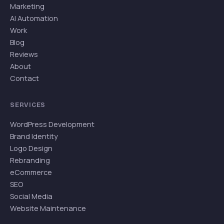
Marketing
AI Automation
Work
Blog
Reviews
About
Contact
SERVICES
WordPress Development
Brand Identity
Logo Design
Rebranding
eCommerce
SEO
Social Media
Website Maintenance