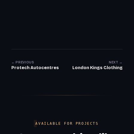
← PREVIOUS
NEXT →
Protech Autocentres
London Kings Clothing
AVAILABLE FOR PROJECTS