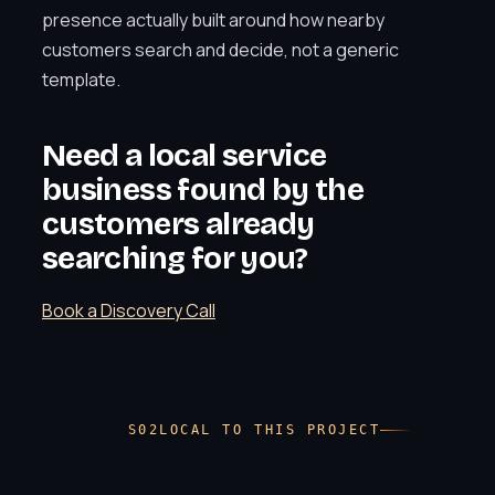
presence actually built around how nearby
customers search and decide, not a generic
template.
Need a local service
business found by the
customers already
searching for you?
Book a Discovery Call
LOCAL TO THIS PROJECT