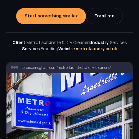
Start something similar
Email me
Client
Metro Laundrette & Dry Cleaners
Industry
Services
Services
Branding
Website
metrolaundry.co.uk
terencemeghani.com/metro-laundrette-dry-cleaners/