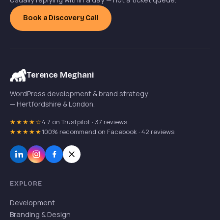
Book a Discovery Call
Terence Meghani
WordPress development & brand strategy
— Hertfordshire & London.
★★★★☆
4.7 on Trustpilot · 37 reviews
★★★★★
100% recommend on Facebook · 42 reviews
EXPLORE
Development
Branding & Design