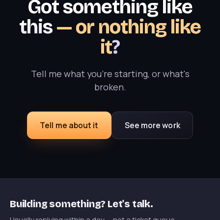
Got something like
this
— or nothing like
it
?
Tell me what you're starting, or what's
broken.
Tell me about it
See more work
Building something? Let's talk.
Usually replying within a day — not a ticket queue.