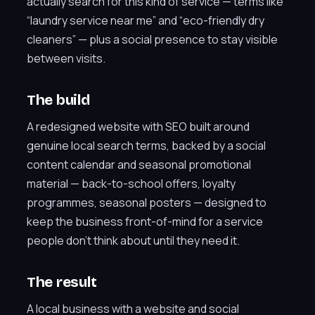
actually search for this kind of service — terms like
“laundry service near me” and “eco-friendly dry
cleaners” — plus a social presence to stay visible
between visits.
The build
A redesigned website with SEO built around
genuine local search terms, backed by a social
content calendar and seasonal promotional
material — back-to-school offers, loyalty
programmes, seasonal posters — designed to
keep the business front-of-mind for a service
people don’t think about until they need it.
The result
A local business with a website and social