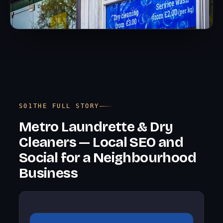
THE FULL STORY
Metro Laundrette & Dry
Cleaners — Local SEO and
Social for a Neighbourhood
Business