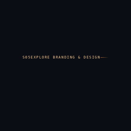
Guidelines that hold the brand together in
someone else's hands
EXPLORE BRANDING & DESIGN