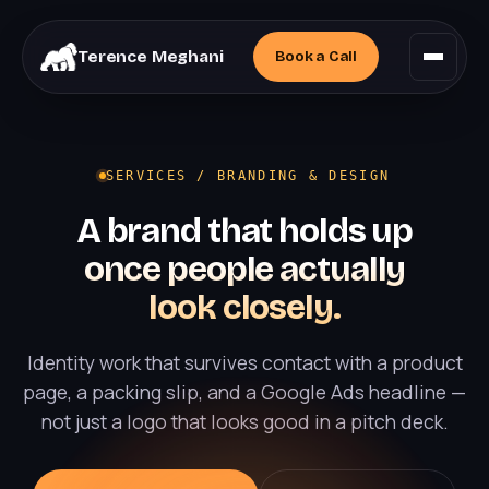
Terence Meghani
Book a
Call
SERVICES / BRANDING & DESIGN
A brand that holds up
once people actually
look closely.
Identity work that survives contact with a product
page, a packing slip, and a Google Ads headline —
not just a logo that looks good in a pitch deck.