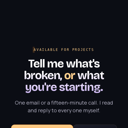
AVAILABLE FOR PROJECTS
Tell me what's
broken,
or
what
you're starting.
One email or a fifteen-minute call. I read
and reply to every one myself.