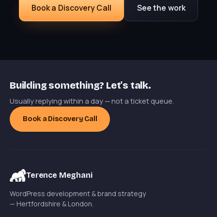
Book a Discovery Call
See the work
Building something? Let's talk.
Usually replying within a day — not a ticket queue.
Book a Discovery Call
Terence Meghani
WordPress development & brand strategy
— Hertfordshire & London.