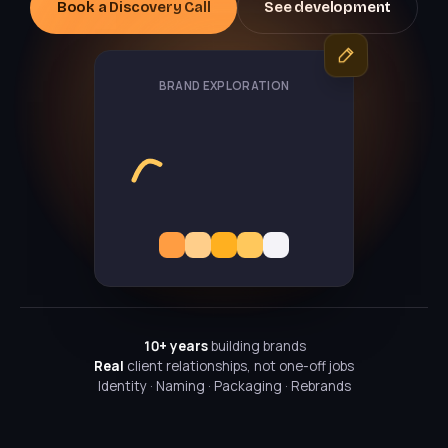
Book a Discovery Call
See development
BRAND EXPLORATION
10+ years
building brands
Real
client relationships, not one-off jobs
Identity · Naming · Packaging · Rebrands