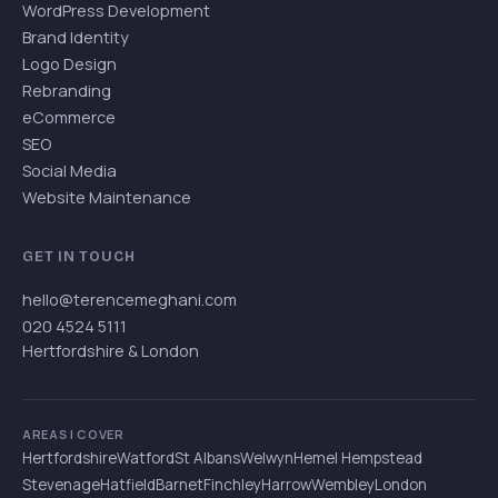
WordPress Development
Brand Identity
Logo Design
Rebranding
eCommerce
SEO
Social Media
Website Maintenance
GET IN TOUCH
hello@terencemeghani.com
020 4524 5111
Hertfordshire & London
AREAS I COVER
Hertfordshire
Watford
St Albans
Welwyn
Hemel Hempstead
Stevenage
Hatfield
Barnet
Finchley
Harrow
Wembley
London