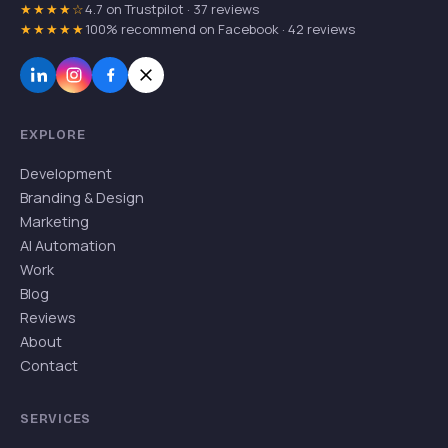
★★★★☆
4.7 on Trustpilot · 37 reviews
★★★★★
100% recommend on Facebook · 42 reviews
EXPLORE
Development
Branding & Design
Marketing
AI Automation
Work
Blog
Reviews
About
Contact
SERVICES