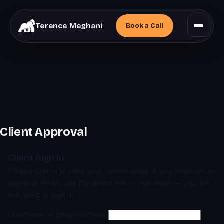
Terence Meghani
Book a
Call
Client Approval
Client Sign In
Please sign in to view your deliverables. If you received an
approval email, use the direct link in that email — you will
not need to sign in.
Username or Email Address