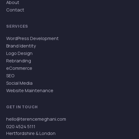
About
Contact
SERVICES
WordPress Development
Brand Identity
Logo Design
Rebranding
eCommerce
SEO
Social Media
Website Maintenance
GET IN TOUCH
hello@terencemeghani.com
020 4524 5111
Hertfordshire & London