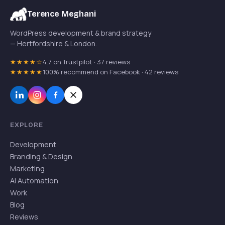
Terence Meghani
WordPress development & brand strategy
— Hertfordshire & London.
★★★★☆
4.7 on Trustpilot · 37 reviews
★★★★★
100% recommend on Facebook · 42 reviews
EXPLORE
Development
Branding & Design
Marketing
AI Automation
Work
Blog
Reviews