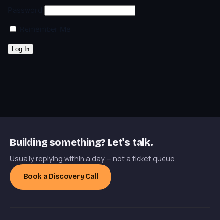
Password
Remember Me
Building something? Let's talk.
Usually replying within a day — not a ticket queue.
Book a Discovery Call