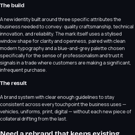
The build
A new identity built around three specific attributes the
business needed to convey: quality craftsmanship, technical
innovation, and reliability. The mark itself uses a stylised
window shape for clarity and openness, paired with clean
modern typography and a blue-and-grey palette chosen
specifically for the sense of professionalism and trust it
signals in a trade where customers are making a significant,
infrequent purchase.
The result
A brand system with clear enough guidelines to stay
consistent across every touchpoint the business uses —
vehicles, uniforms, print, digital — without each new piece of
collateral drifting from the last.
Need a rebrand that keeps existing