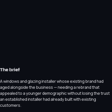
The brief
A windows and glazing installer whose existing brand had
aged alongside the business — needing a rebrand that
appealed to a younger demographic without losing the trust
an established installer had already built with existing
customers.