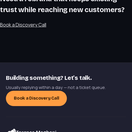
trust while reaching new customers?
Book a Discovery Call
Building something? Let's talk.
Usually replying within a day — not a ticket queue.
Book a Discovery Call