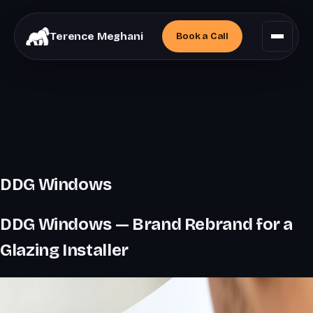
Terence Meghani
Book a
Call
DDG Windows
DDG Windows — Brand Rebrand for a
Glazing Installer