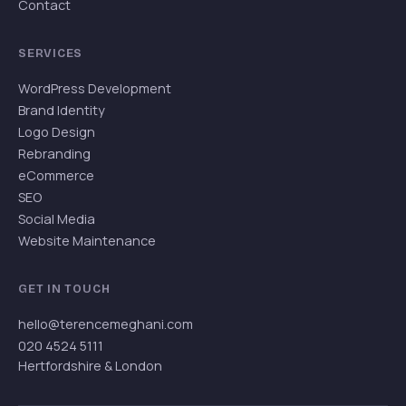
Contact
SERVICES
WordPress Development
Brand Identity
Logo Design
Rebranding
eCommerce
SEO
Social Media
Website Maintenance
GET IN TOUCH
hello@terencemeghani.com
020 4524 5111
Hertfordshire & London