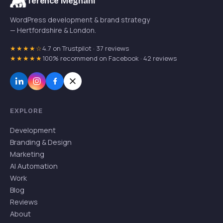
Terence Meghani
WordPress development & brand strategy
— Hertfordshire & London.
★★★★☆
4.7 on Trustpilot · 37 reviews
★★★★★
100% recommend on Facebook · 42 reviews
EXPLORE
Development
Branding & Design
Marketing
AI Automation
Work
Blog
Reviews
About