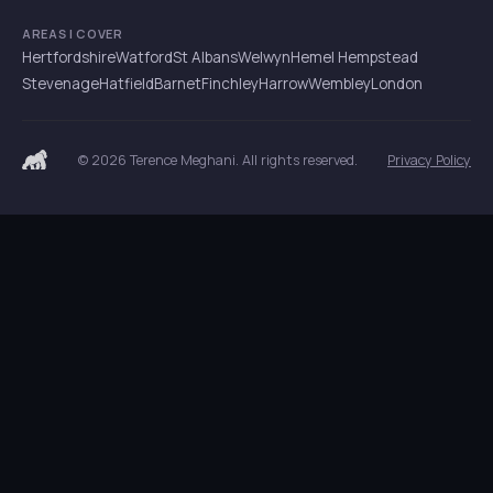
AREAS I COVER
Hertfordshire
Watford
St Albans
Welwyn
Hemel Hempstead
Stevenage
Hatfield
Barnet
Finchley
Harrow
Wembley
London
© 2026 Terence Meghani. All rights reserved.
Privacy Policy